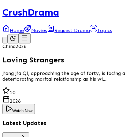
CrushDrama
Home
Movies
Request Drama
Topics
China
2026
Loving Strangers
Jiang Jia Qi, approaching the age of forty, is facing a
deteriorating marital relationship as his wi...
10
2026
Watch Now
Latest Updates