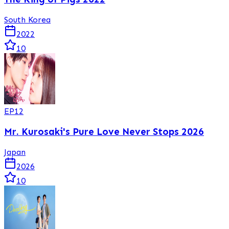
South Korea
2022
10
EP
12
Mr. Kurosaki's Pure Love Never Stops 2026
Japan
2026
10