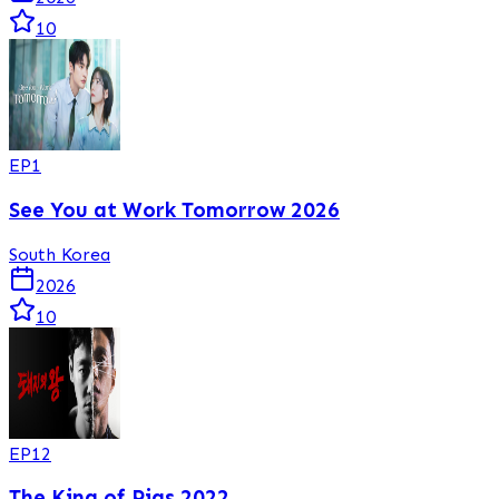
10
EP
1
See You at Work Tomorrow 2026
South Korea
2026
10
EP
12
The King of Pigs 2022