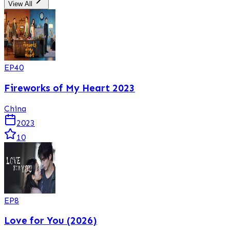
View All
EP
40
Fireworks of My Heart 2023
China
2023
10
EP
8
Love for You (2026)