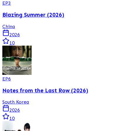
EP
3
Blazing Summer (2026)
China
2026
10
EP
6
Notes from the Last Row (2026)
South Korea
2026
10