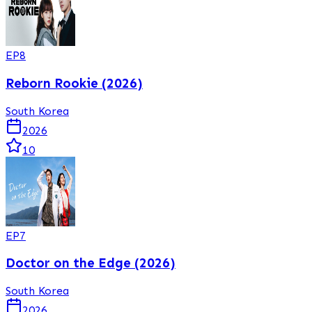
EP
8
Reborn Rookie (2026)
South Korea
2026
10
EP
7
Doctor on the Edge (2026)
South Korea
2026