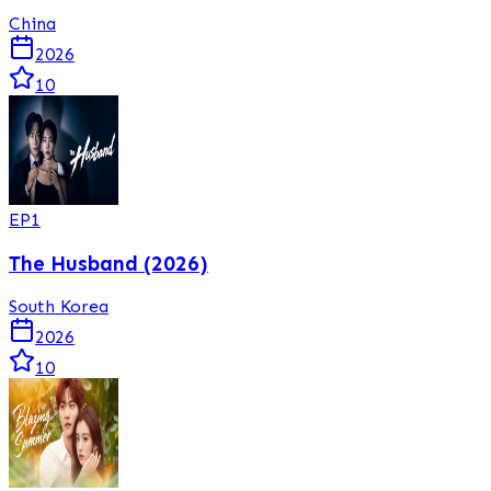
China
2026
10
EP
1
The Husband (2026)
South Korea
2026
10