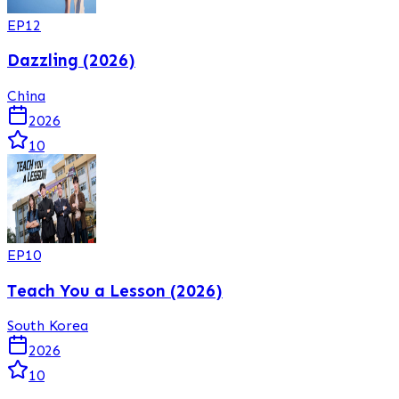
EP
12
Dazzling (2026)
China
2026
10
EP
10
Teach You a Lesson (2026)
South Korea
2026
10