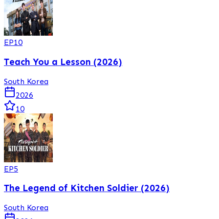
EP
10
Teach You a Lesson (2026)
South Korea
2026
10
EP
5
The Legend of Kitchen Soldier (2026)
South Korea