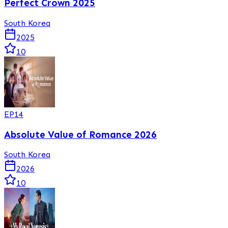
Perfect Crown 2025
South Korea
2025
10
EP
14
Absolute Value of Romance 2026
South Korea
2026
10