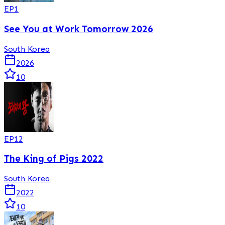
EP
1
See You at Work Tomorrow 2026
South Korea
2026
10
EP
12
The King of Pigs 2022
South Korea
2022
10