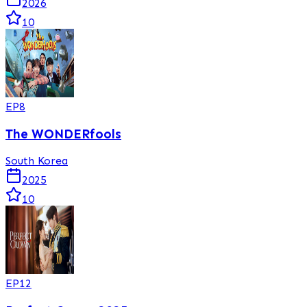
2026
10
EP
8
The WONDERfools
South Korea
2025
10
EP
12