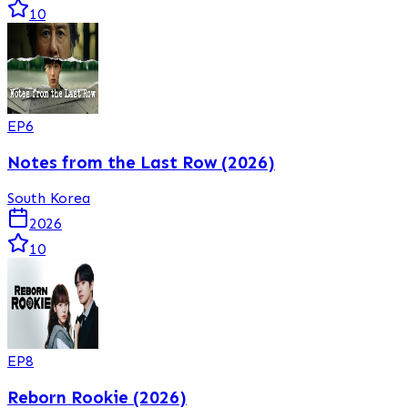
10
EP
6
Notes from the Last Row (2026)
South Korea
2026
10
EP
8
Reborn Rookie (2026)