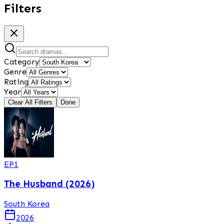
Filters
Category
Genre
Rating
Year
Clear All Filters
Done
EP
1
The Husband (2026)
South Korea
2026