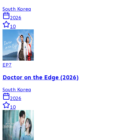
South Korea
2026
10
EP
7
Doctor on the Edge (2026)
South Korea
2026
10