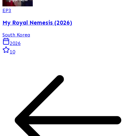
EP
3
My Royal Nemesis (2026)
South Korea
2026
10