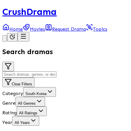
CrushDrama
Home
Movies
Request Drama
Topics
Search dramas
Clear Filters
Category
South Korea
Genre
All Genres
Rating
All Ratings
Year
All Years