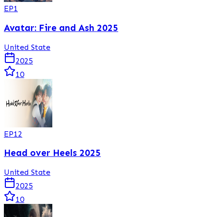
EP
1
Avatar: Fire and Ash 2025
United State
2025
10
EP
12
Head over Heels 2025
United State
2025
10