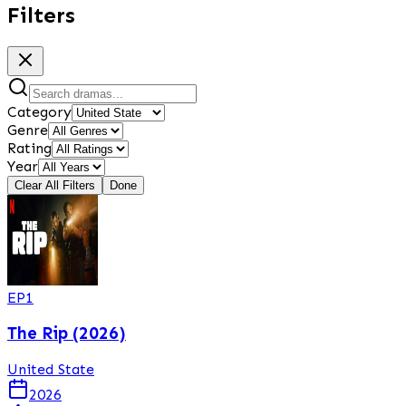
Filters
Category
Genre
Rating
Year
Clear All Filters
Done
EP
1
The Rip (2026)
United State
2026