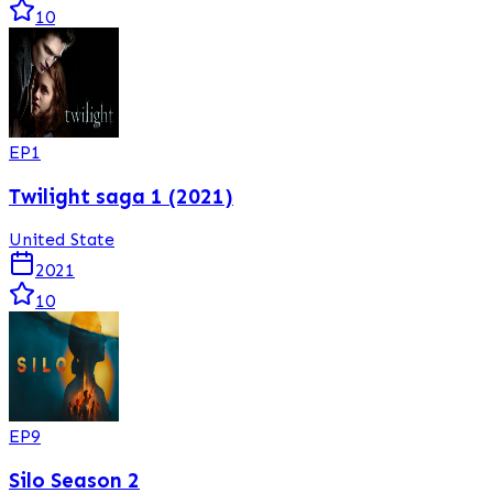
10
EP
1
Twilight saga 1 (2021)
United State
2021
10
EP
9
Silo Season 2