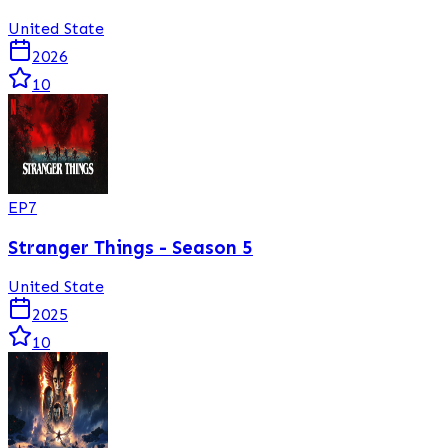
United State
2026
10
EP
7
Stranger Things - Season 5
United State
2025
10