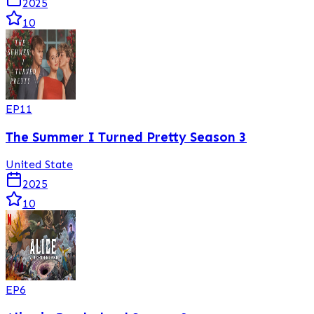
2025
10
EP
11
The Summer I Turned Pretty Season 3
United State
2025
10
EP
6