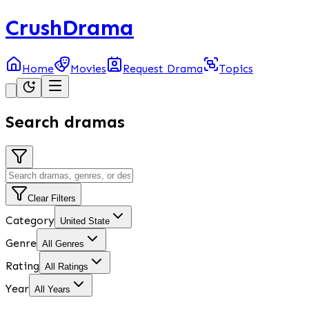
CrushDrama
Home
Movies
Request Drama
Topics
Search dramas
Clear Filters
Category
United State
Genre
All Genres
Rating
All Ratings
Year
All Years