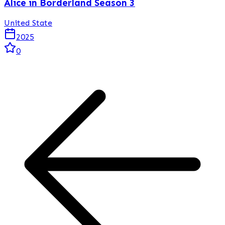
Alice in Borderland Season 3
United State
2025
0