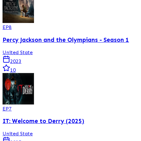
EP
8
Percy Jackson and the Olympians - Season 1
United State
2023
10
EP
7
IT: Welcome to Derry (2025)
United State