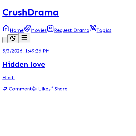
CrushDrama
Home
Movies
Request Drama
Topics
5/3/2026, 1:49:26 PM
Hidden love
Hindi
💬 Comment
👍 Like
🔗 Share