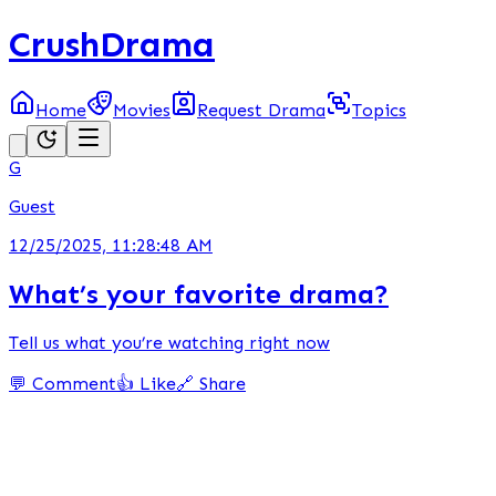
CrushDrama
Home
Movies
Request Drama
Topics
G
Guest
12/25/2025, 11:28:48 AM
What’s your favorite drama?
Tell us what you’re watching right now
💬 Comment
👍 Like
🔗 Share