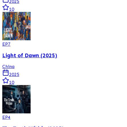
2025
10
EP
7
Light of Dawn (2025)
China
2025
10
EP
4