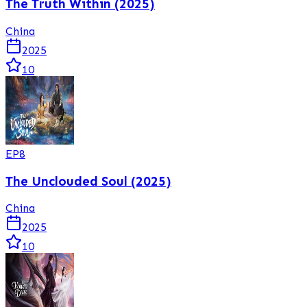
The Truth Within (2025)
China
2025
10
EP
8
The Unclouded Soul (2025)
China
2025
10