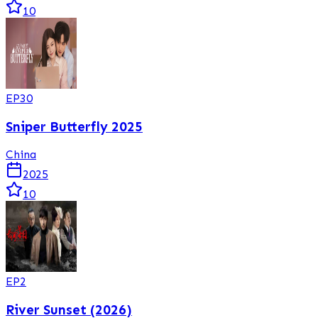
10
EP
30
Sniper Butterfly 2025
China
2025
10
EP
2
River Sunset (2026)