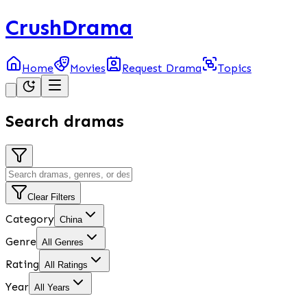
CrushDrama
Home
Movies
Request Drama
Topics
Search dramas
Clear Filters
Category
China
Genre
All Genres
Rating
All Ratings
Year
All Years