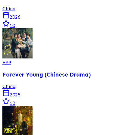
China
2026
10
EP
9
Forever Young (Chinese Drama)
China
2025
10