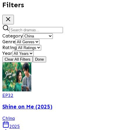
Filters
Category
Genre
Rating
Year
Clear All Filters
Done
EP
32
Shine on Me (2025)
China
2025