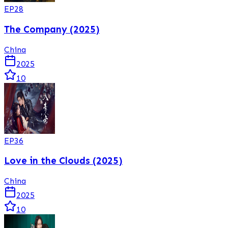
EP
28
The Company (2025)
China
2025
10
EP
36
Love in the Clouds (2025)
China
2025
10