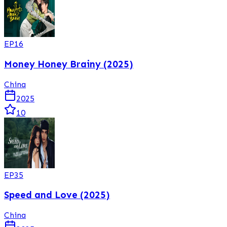
EP
16
Money Honey Brainy (2025)
China
2025
10
EP
35
Speed and Love (2025)
China