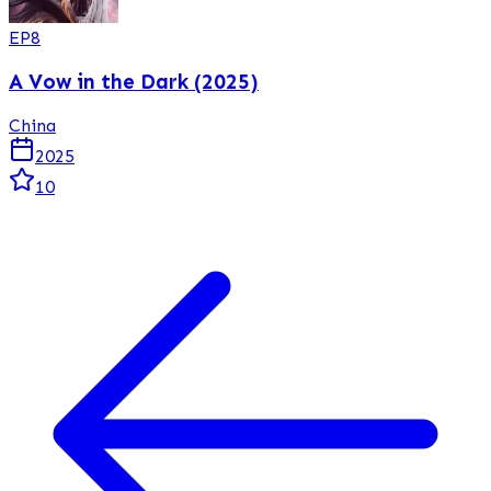
EP
8
A Vow in the Dark (2025)
China
2025
10